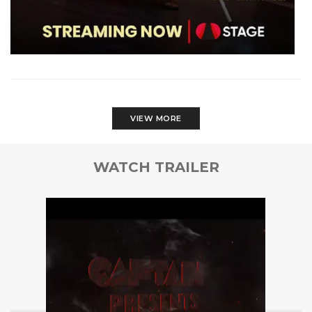
VIEW MORE
WATCH TRAILER