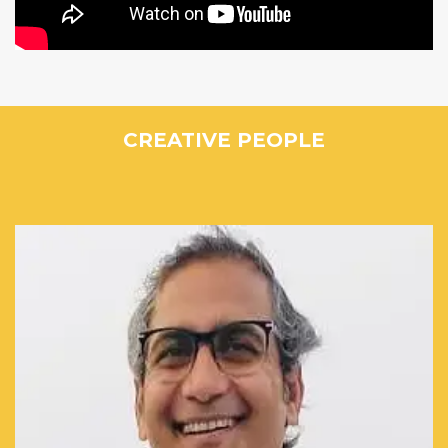
CREATIVE PEOPLE