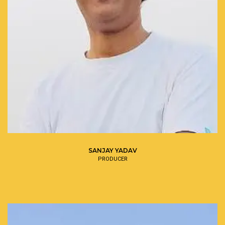
SANJAY YADAV
PRODUCER