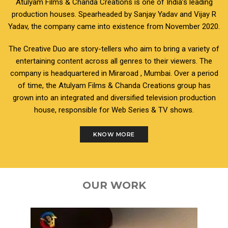
Atulyam Films & Chanda Creations is one of India’s leading
production houses. Spearheaded by Sanjay Yadav and Vijay R
Yadav, the company came into existence from November 2020.
The Creative Duo are story-tellers who aim to bring a variety of
entertaining content across all genres to their viewers. The
company is headquartered in Miraroad , Mumbai. Over a period
of time, the Atulyam Films & Chanda Creations group has
grown into an integrated and diversified television production
house, responsible for Web Series & TV shows.
KNOW MORE
OUR WORK