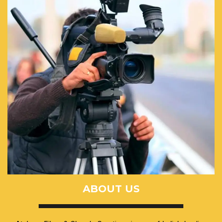
ABOUT US