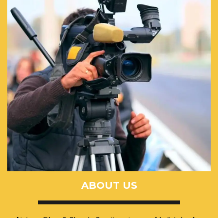
ABOUT US