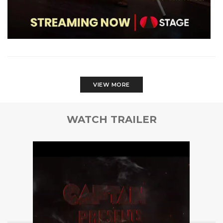
VIEW MORE
WATCH TRAILER