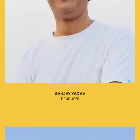
SANJAY YADAV
PRODUCER