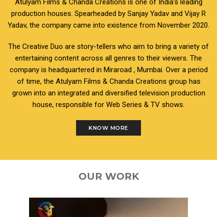
Atulyam Films & Chanda Creations is one of India’s leading
production houses. Spearheaded by Sanjay Yadav and Vijay R
Yadav, the company came into existence from November 2020.
The Creative Duo are story-tellers who aim to bring a variety of
entertaining content across all genres to their viewers. The
company is headquartered in Miraroad , Mumbai. Over a period
of time, the Atulyam Films & Chanda Creations group has
grown into an integrated and diversified television production
house, responsible for Web Series & TV shows.
KNOW MORE
OUR WORK