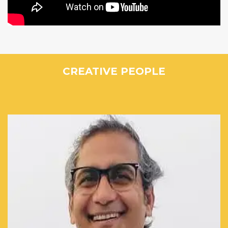
CREATIVE PEOPLE