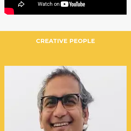
CREATIVE PEOPLE