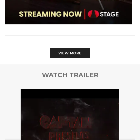
VIEW MORE
WATCH TRAILER