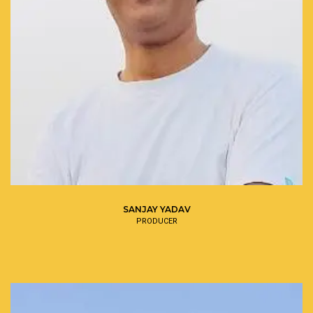
SANJAY YADAV
PRODUCER