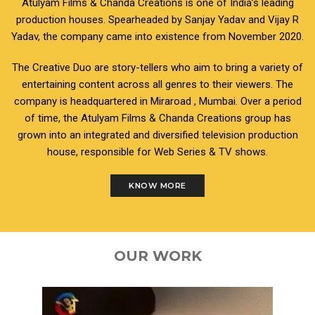
Atulyam Films & Chanda Creations is one of India’s leading
production houses. Spearheaded by Sanjay Yadav and Vijay R
Yadav, the company came into existence from November 2020.
The Creative Duo are story-tellers who aim to bring a variety of
entertaining content across all genres to their viewers. The
company is headquartered in Miraroad , Mumbai. Over a period
of time, the Atulyam Films & Chanda Creations group has
grown into an integrated and diversified television production
house, responsible for Web Series & TV shows.
KNOW MORE
OUR WORK