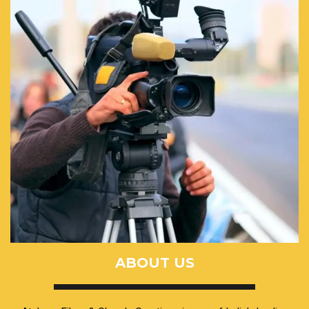
ABOUT US