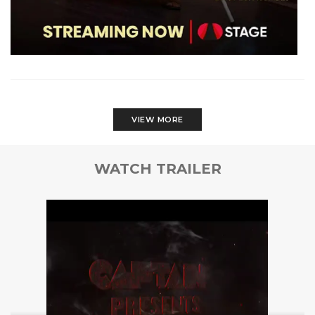
VIEW MORE
WATCH TRAILER