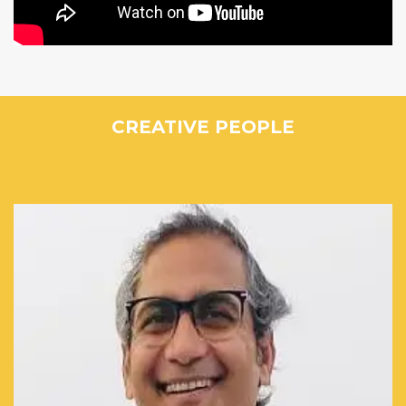
CREATIVE PEOPLE