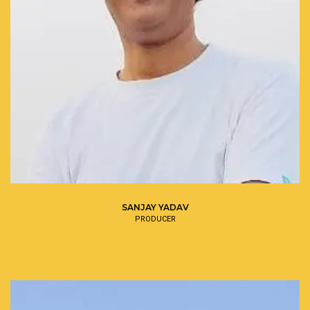
SANJAY YADAV
PRODUCER