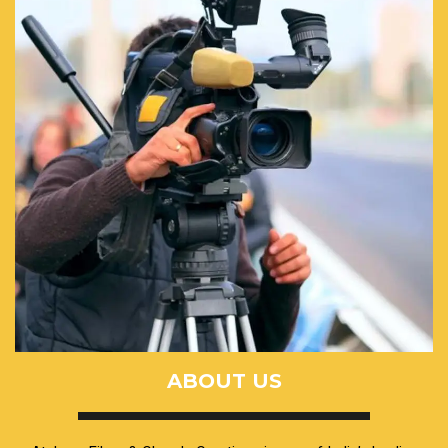
ABOUT US