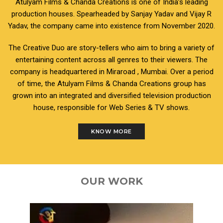
Atulyam Films & Chanda Creations is one of India’s leading
production houses. Spearheaded by Sanjay Yadav and Vijay R
Yadav, the company came into existence from November 2020.
The Creative Duo are story-tellers who aim to bring a variety of
entertaining content across all genres to their viewers. The
company is headquartered in Miraroad , Mumbai. Over a period
of time, the Atulyam Films & Chanda Creations group has
grown into an integrated and diversified television production
house, responsible for Web Series & TV shows.
KNOW MORE
OUR WORK