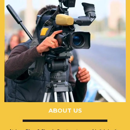
ABOUT US