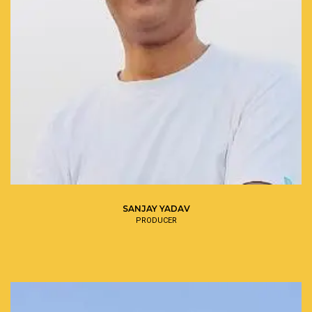
SANJAY YADAV
PRODUCER