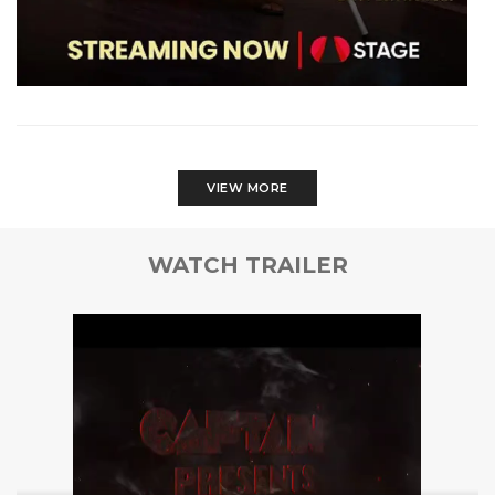
VIEW MORE
WATCH TRAILER