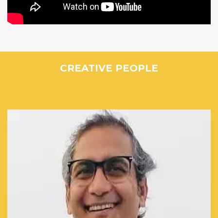
CREATIVE PEOPLE