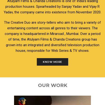
Atulyam Films & Chanda Creations is one of India’s leading
production houses. Spearheaded by Sanjay Yadav and Vijay R
Yadav, the company came into existence from November 2020.
The Creative Duo are story-tellers who aim to bring a variety of
entertaining content across all genres to their viewers. The
company is headquartered in Miraroad , Mumbai. Over a period
of time, the Atulyam Films & Chanda Creations group has
grown into an integrated and diversified television production
house, responsible for Web Series & TV shows.
KNOW MORE
OUR WORK