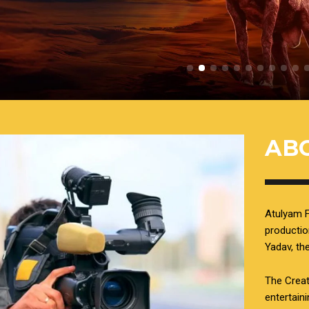
AB
Atulyam F
productio
Yadav, t
The Creat
entertain