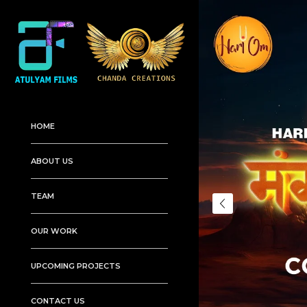
HOME
ABOUT US
TEAM
OUR WORK
UPCOMING PROJECTS
CONTACT US