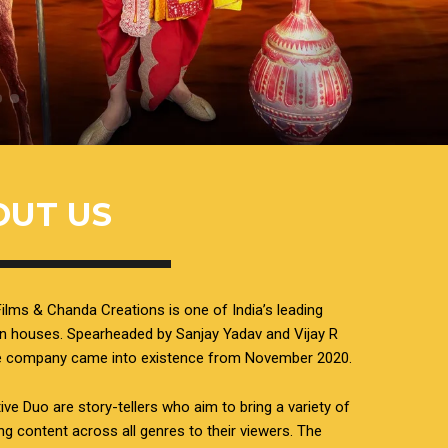
OUT US
ilms & Chanda Creations is one of India’s leading
n houses. Spearheaded by Sanjay Yadav and Vijay R
he company came into existence from November 2020.
ive Duo are story-tellers who aim to bring a variety of
ing content across all genres to their viewers. The