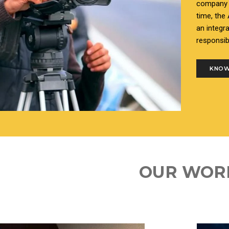
company i
time, the
an integr
responsib
KNOW
OUR WOR