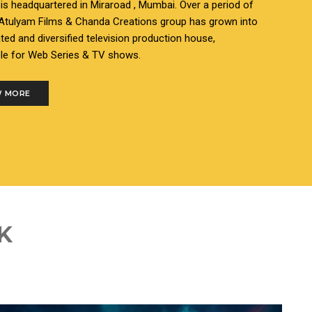
s headquartered in Miraroad , Mumbai. Over a period of
 Atulyam Films & Chanda Creations group has grown into
ated and diversified television production house,
le for Web Series & TV shows.
 MORE
K