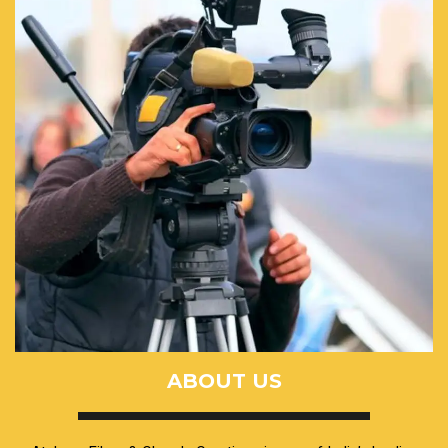
ABOUT US