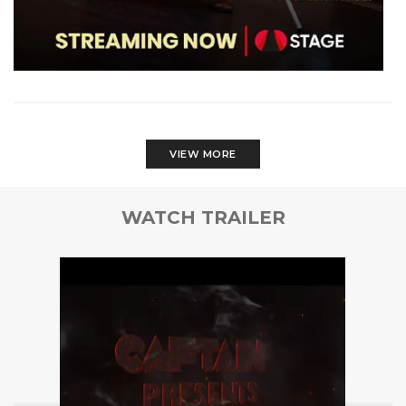
VIEW MORE
WATCH TRAILER