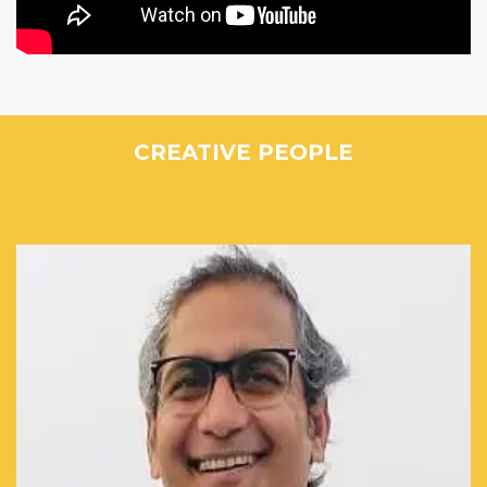
CREATIVE PEOPLE