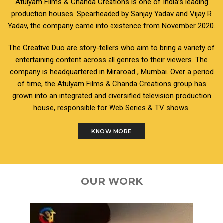
Atulyam Films & Chanda Creations is one of India’s leading
production houses. Spearheaded by Sanjay Yadav and Vijay R
Yadav, the company came into existence from November 2020.
The Creative Duo are story-tellers who aim to bring a variety of
entertaining content across all genres to their viewers. The
company is headquartered in Miraroad , Mumbai. Over a period
of time, the Atulyam Films & Chanda Creations group has
grown into an integrated and diversified television production
house, responsible for Web Series & TV shows.
KNOW MORE
OUR WORK