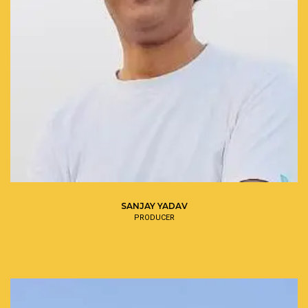
SANJAY YADAV
PRODUCER