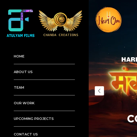
HOME
ABOUT US
TEAM
OUR WORK
UPCOMING PROJECTS
CONTACT US