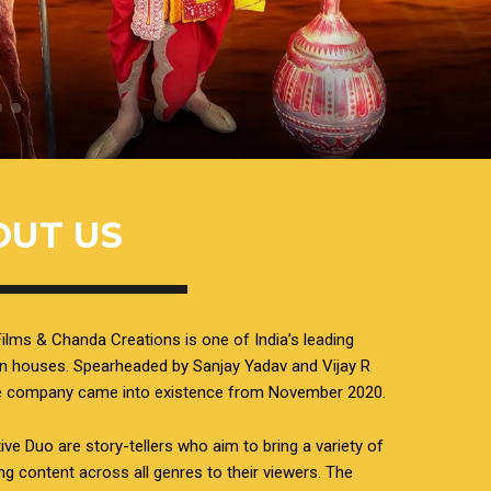
OUT US
ilms & Chanda Creations is one of India’s leading
n houses. Spearheaded by Sanjay Yadav and Vijay R
he company came into existence from November 2020.
ive Duo are story-tellers who aim to bring a variety of
ing content across all genres to their viewers. The