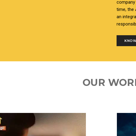
company i
time, the
an integr
responsib
KNOW
OUR WOR