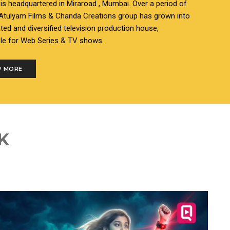
s headquartered in Miraroad , Mumbai. Over a period of
 Atulyam Films & Chanda Creations group has grown into
ated and diversified television production house,
le for Web Series & TV shows.
 MORE
K