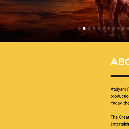
AB
Atulyam F
productio
Yadav, t
The Creat
entertain