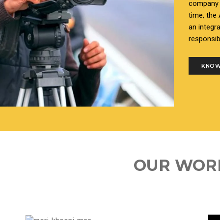
company i
time, the
an integr
responsib
KNOW
OUR WOR