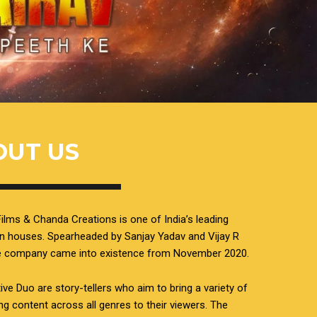
OUT US
ilms & Chanda Creations is one of India’s leading
n houses. Spearheaded by Sanjay Yadav and Vijay R
he company came into existence from November 2020.
ive Duo are story-tellers who aim to bring a variety of
ing content across all genres to their viewers. The