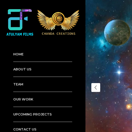
HOME
ABOUT US
TEAM
OUR WORK
UPCOMING PROJECTS
CONTACT US