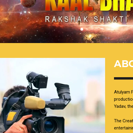
AB
Atulyam F
productio
Yadav, t
The Creat
entertain