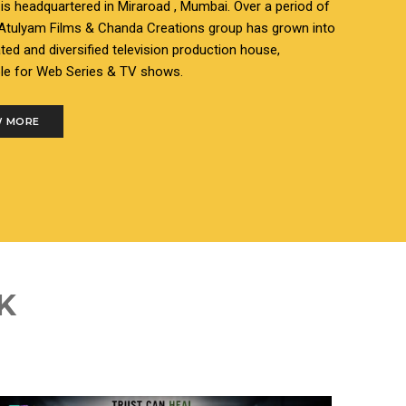
s headquartered in Miraroad , Mumbai. Over a period of
 Atulyam Films & Chanda Creations group has grown into
ated and diversified television production house,
le for Web Series & TV shows.
 MORE
K