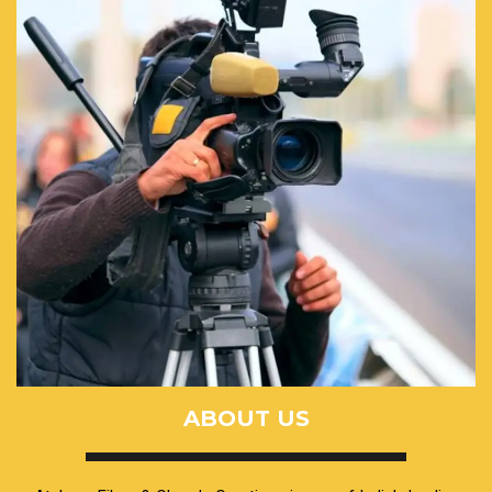
ABOUT US