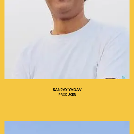
SANJAY YADAV
PRODUCER