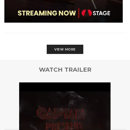
VIEW MORE
WATCH TRAILER