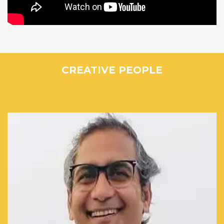
CREATIVE PEOPLE