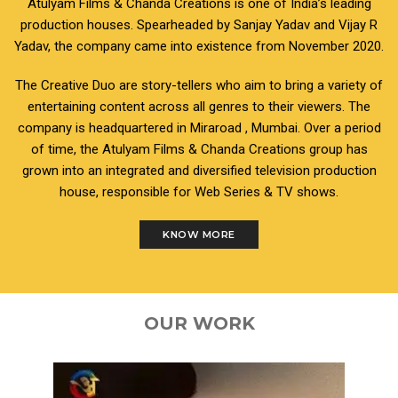
Atulyam Films & Chanda Creations is one of India’s leading
production houses. Spearheaded by Sanjay Yadav and Vijay R
Yadav, the company came into existence from November 2020.
The Creative Duo are story-tellers who aim to bring a variety of
entertaining content across all genres to their viewers. The
company is headquartered in Miraroad , Mumbai. Over a period
of time, the Atulyam Films & Chanda Creations group has
grown into an integrated and diversified television production
house, responsible for Web Series & TV shows.
KNOW MORE
OUR WORK