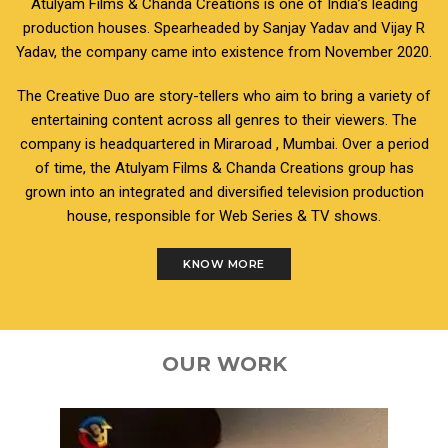
Atulyam Films & Chanda Creations is one of India’s leading
production houses. Spearheaded by Sanjay Yadav and Vijay R
Yadav, the company came into existence from November 2020.
The Creative Duo are story-tellers who aim to bring a variety of
entertaining content across all genres to their viewers. The
company is headquartered in Miraroad , Mumbai. Over a period
of time, the Atulyam Films & Chanda Creations group has
grown into an integrated and diversified television production
house, responsible for Web Series & TV shows.
KNOW MORE
OUR WORK