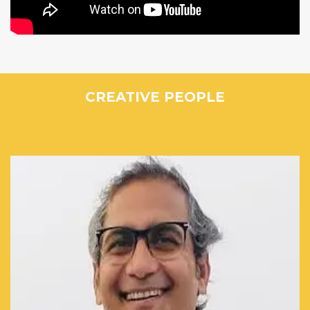
CREATIVE PEOPLE