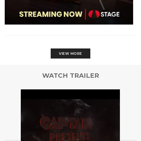
VIEW MORE
WATCH TRAILER