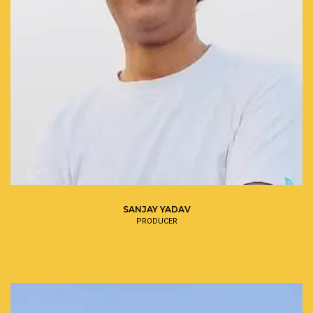
SANJAY YADAV
PRODUCER