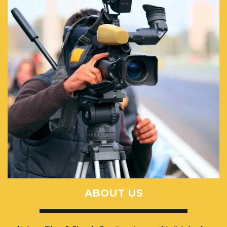
ABOUT US