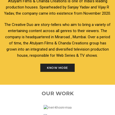
Atulyam Films & Chanda Creations is one of India’s leading
production houses. Spearheaded by Sanjay Yadav and Vijay R
Yadav, the company came into existence from November 2020.
The Creative Duo are story-tellers who aim to bring a variety of
entertaining content across all genres to their viewers. The
company is headquartered in Miraroad , Mumbai. Over a period
of time, the Atulyam Films & Chanda Creations group has
grown into an integrated and diversified television production
house, responsible for Web Series & TV shows.
KNOW MORE
OUR WORK