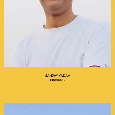
SANJAY YADAV
PRODUCER