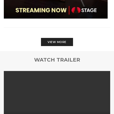
VIEW MORE
WATCH TRAILER