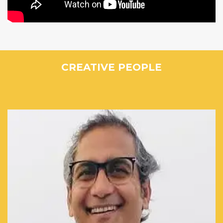
CREATIVE PEOPLE