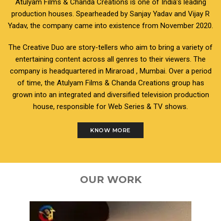
Atulyam Films & Chanda Creations is one of India’s leading
production houses. Spearheaded by Sanjay Yadav and Vijay R
Yadav, the company came into existence from November 2020.
The Creative Duo are story-tellers who aim to bring a variety of
entertaining content across all genres to their viewers. The
company is headquartered in Miraroad , Mumbai. Over a period
of time, the Atulyam Films & Chanda Creations group has
grown into an integrated and diversified television production
house, responsible for Web Series & TV shows.
KNOW MORE
OUR WORK