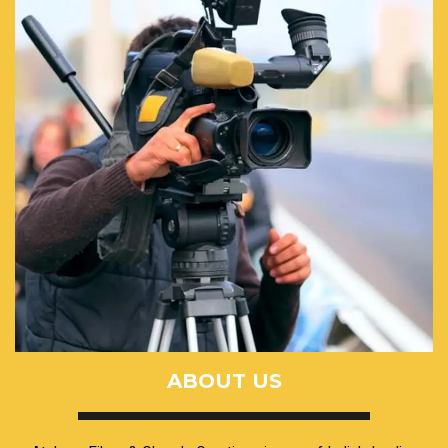
ABOUT US