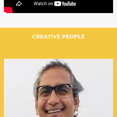
CREATIVE PEOPLE