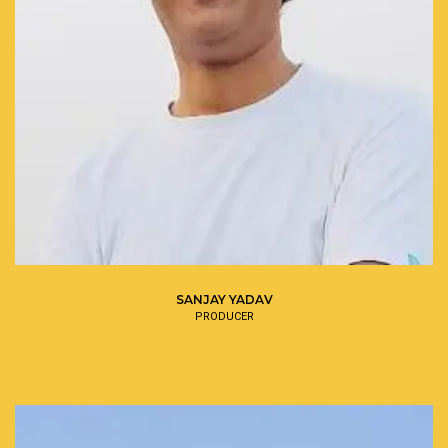
SANJAY YADAV
PRODUCER