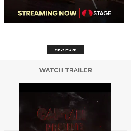
VIEW MORE
WATCH TRAILER