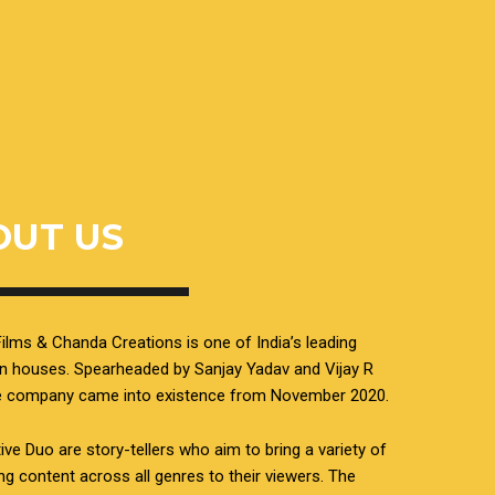
OUT US
ilms & Chanda Creations is one of India’s leading
n houses. Spearheaded by Sanjay Yadav and Vijay R
he company came into existence from November 2020.
ive Duo are story-tellers who aim to bring a variety of
ing content across all genres to their viewers. The