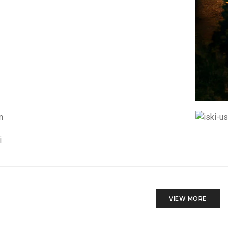
VIEW MORE