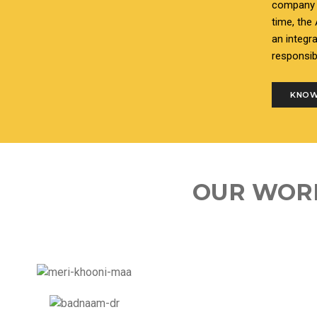
company i
time, the
an integr
responsib
KNOW
OUR WOR