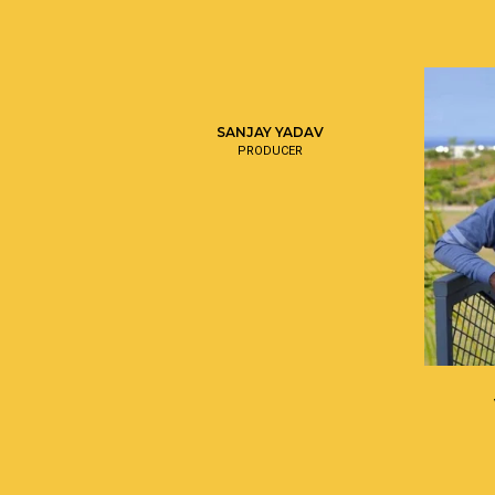
SANJAY YADAV
PRODUCER