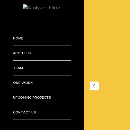
HOME
ABOUT US
TEAM
OUR WORK
UPCOMING PROJECTS
CONTACT US