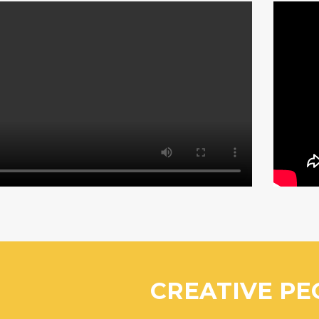
CREATIVE PE