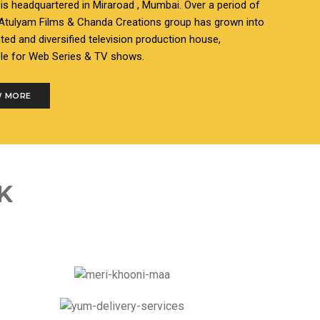
s headquartered in Miraroad , Mumbai. Over a period of
 Atulyam Films & Chanda Creations group has grown into
ated and diversified television production house,
le for Web Series & TV shows.
 MORE
K