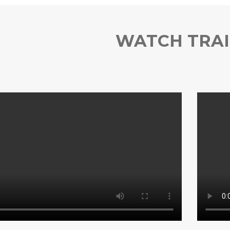
WATCH TRAI