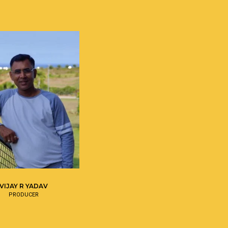
VIJAY R YADAV
PRODUCER