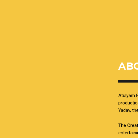
AB
Atulyam F
productio
Yadav, t
The Creat
entertain